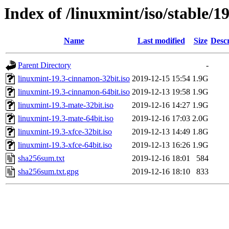
Index of /linuxmint/iso/stable/19
Name
Last modified
Size
Descr
Parent Directory
-
linuxmint-19.3-cinnamon-32bit.iso
2019-12-15 15:54
1.9G
linuxmint-19.3-cinnamon-64bit.iso
2019-12-13 19:58
1.9G
linuxmint-19.3-mate-32bit.iso
2019-12-16 14:27
1.9G
linuxmint-19.3-mate-64bit.iso
2019-12-16 17:03
2.0G
linuxmint-19.3-xfce-32bit.iso
2019-12-13 14:49
1.8G
linuxmint-19.3-xfce-64bit.iso
2019-12-13 16:26
1.9G
sha256sum.txt
2019-12-16 18:01
584
sha256sum.txt.gpg
2019-12-16 18:10
833