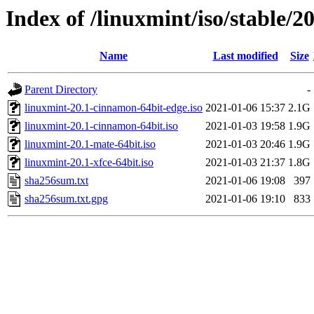
Index of /linuxmint/iso/stable/20
Name
Last modified
Size
Parent Directory
-
linuxmint-20.1-cinnamon-64bit-edge.iso
2021-01-06 15:37
2.1G
linuxmint-20.1-cinnamon-64bit.iso
2021-01-03 19:58
1.9G
linuxmint-20.1-mate-64bit.iso
2021-01-03 20:46
1.9G
linuxmint-20.1-xfce-64bit.iso
2021-01-03 21:37
1.8G
sha256sum.txt
2021-01-06 19:08
397
sha256sum.txt.gpg
2021-01-06 19:10
833