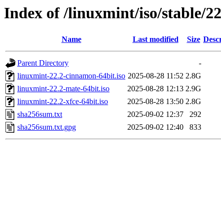
Index of /linuxmint/iso/stable/22
Name
Last modified
Size
Descr
Parent Directory
-
linuxmint-22.2-cinnamon-64bit.iso
2025-08-28 11:52
2.8G
linuxmint-22.2-mate-64bit.iso
2025-08-28 12:13
2.9G
linuxmint-22.2-xfce-64bit.iso
2025-08-28 13:50
2.8G
sha256sum.txt
2025-09-02 12:37
292
sha256sum.txt.gpg
2025-09-02 12:40
833