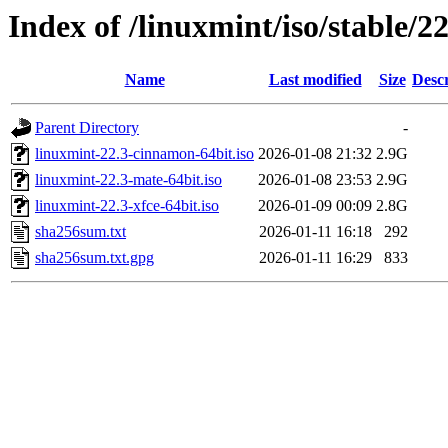
Index of /linuxmint/iso/stable/22
Name
Last modified
Size
Descr
Parent Directory
-
linuxmint-22.3-cinnamon-64bit.iso
2026-01-08 21:32
2.9G
linuxmint-22.3-mate-64bit.iso
2026-01-08 23:53
2.9G
linuxmint-22.3-xfce-64bit.iso
2026-01-09 00:09
2.8G
sha256sum.txt
2026-01-11 16:18
292
sha256sum.txt.gpg
2026-01-11 16:29
833