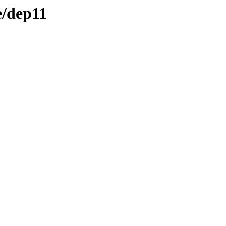
e/dep11