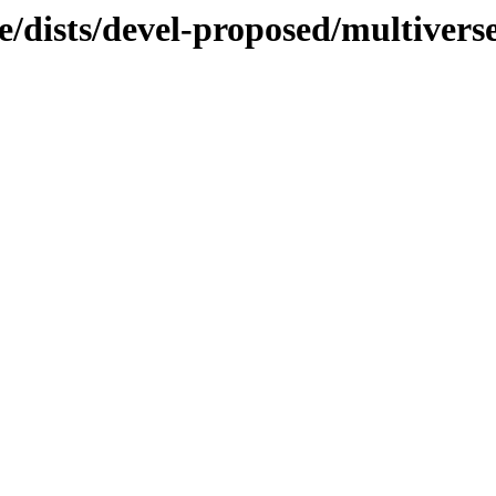
e/dists/devel-proposed/multivers