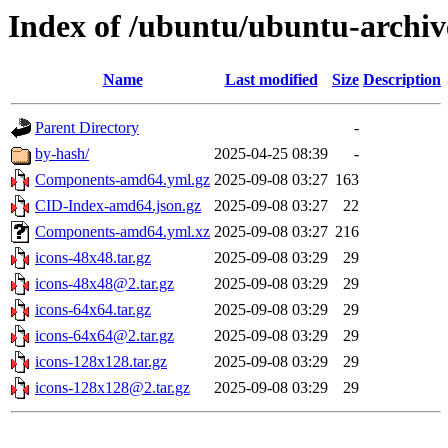
Index of /ubuntu/ubuntu-archiv
Name
Last modified
Size
Description
Parent Directory
-
by-hash/
2025-04-25 08:39
-
Components-amd64.yml.gz
2025-09-08 03:27
163
CID-Index-amd64.json.gz
2025-09-08 03:27
22
Components-amd64.yml.xz
2025-09-08 03:27
216
icons-48x48.tar.gz
2025-09-08 03:29
29
icons-48x48@2.tar.gz
2025-09-08 03:29
29
icons-64x64.tar.gz
2025-09-08 03:29
29
icons-64x64@2.tar.gz
2025-09-08 03:29
29
icons-128x128.tar.gz
2025-09-08 03:29
29
icons-128x128@2.tar.gz
2025-09-08 03:29
29