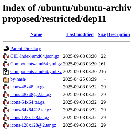
Index of /ubuntu/ubuntu-archive
proposed/restricted/dep11
Name
Last modified
Size
Description
Parent Directory
-
CID-Index-amd64.json.gz
2025-09-08 03:30
22
Components-amd64.yml.gz
2025-09-08 03:30
161
Components-amd64.yml.xz
2025-09-08 03:30
216
by-hash/
2025-04-25 08:39
-
icons-48x48.tar.gz
2025-09-08 03:32
29
icons-48x48@2.tar.gz
2025-09-08 03:32
29
icons-64x64.tar.gz
2025-09-08 03:32
29
icons-64x64@2.tar.gz
2025-09-08 03:32
29
icons-128x128.tar.gz
2025-09-08 03:32
29
icons-128x128@2.tar.gz
2025-09-08 03:32
29