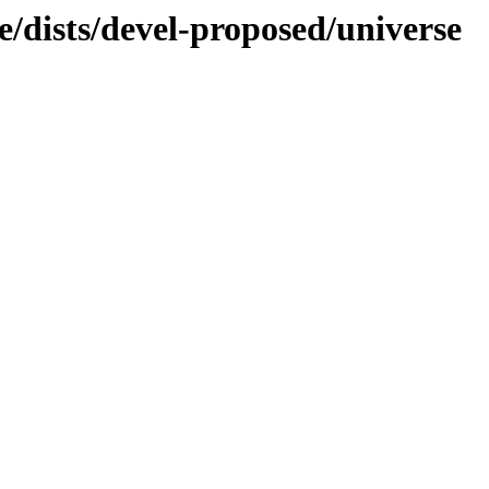
/dists/devel-proposed/universe