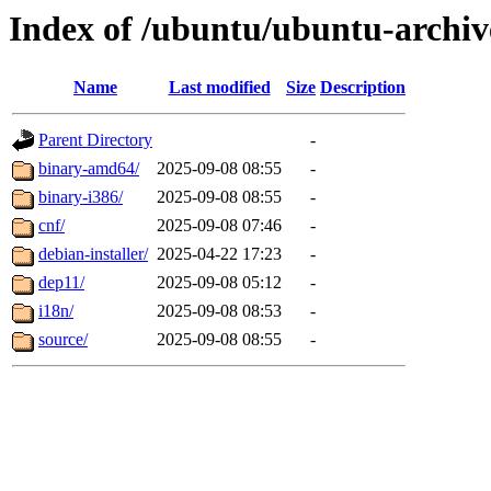
Index of /ubuntu/ubuntu-archive
Name
Last modified
Size
Description
Parent Directory
-
binary-amd64/
2025-09-08 08:55
-
binary-i386/
2025-09-08 08:55
-
cnf/
2025-09-08 07:46
-
debian-installer/
2025-04-22 17:23
-
dep11/
2025-09-08 05:12
-
i18n/
2025-09-08 08:53
-
source/
2025-09-08 08:55
-