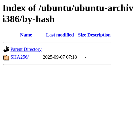
Index of /ubuntu/ubuntu-archiv
i386/by-hash
Name
Last modified
Size
Description
Parent Directory
-
SHA256/
2025-09-07 07:18
-