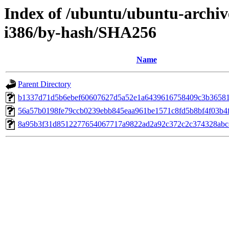
Index of /ubuntu/ubuntu-archiv
i386/by-hash/SHA256
Name
Parent Directory
b1337d71d5b6ebef60607627d5a52e1a6439616758409c3b3658
56a57b0198fe79ccb0239ebb845eaa961be1571c8fd5b8bf4f03b4f
8a95b3f31d8512277654067717a9822ad2a92c372c2c374328ab