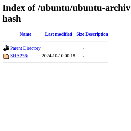
Index of /ubuntu/ubuntu-archive
hash
Name
Last modified
Size
Description
Parent Directory
-
SHA256/
2024-10-10 00:18
-