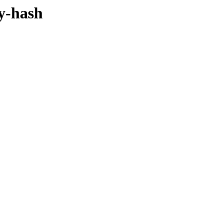
by-hash