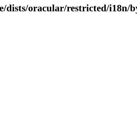
/dists/oracular/restricted/i18n/