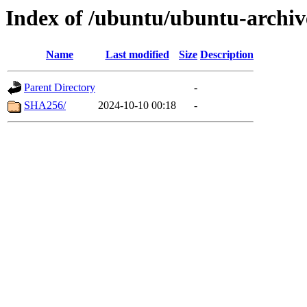
Index of /ubuntu/ubuntu-archive
Name
Last modified
Size
Description
Parent Directory
-
SHA256/
2024-10-10 00:18
-