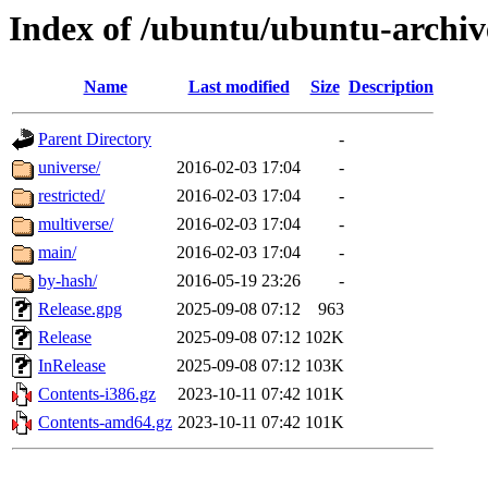
Index of /ubuntu/ubuntu-archive
Name
Last modified
Size
Description
Parent Directory
-
universe/
2016-02-03 17:04
-
restricted/
2016-02-03 17:04
-
multiverse/
2016-02-03 17:04
-
main/
2016-02-03 17:04
-
by-hash/
2016-05-19 23:26
-
Release.gpg
2025-09-08 07:12
963
Release
2025-09-08 07:12
102K
InRelease
2025-09-08 07:12
103K
Contents-i386.gz
2023-10-11 07:42
101K
Contents-amd64.gz
2023-10-11 07:42
101K