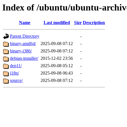
Index of /ubuntu/ubuntu-archiv
Name
Last modified
Size
Description
Parent Directory
-
binary-amd64/
2025-09-08 07:12
-
binary-i386/
2025-09-08 07:12
-
debian-installer/
2015-12-02 23:56
-
dep11/
2025-09-08 05:12
-
i18n/
2025-09-08 06:43
-
source/
2025-09-08 07:12
-