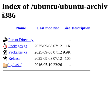
Index of /ubuntu/ubuntu-archiv
i386
Name
Last modified
Size
Description
Parent Directory
-
Packages.gz
2025-09-08 07:12
11K
Packages.xz
2025-09-08 07:12
9.9K
Release
2025-09-08 07:12
105
by-hash/
2016-05-19 23:26
-