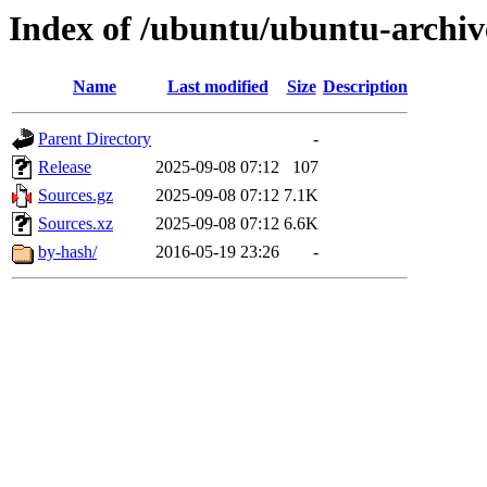
Index of /ubuntu/ubuntu-archiv
Name
Last modified
Size
Description
Parent Directory
-
Release
2025-09-08 07:12
107
Sources.gz
2025-09-08 07:12
7.1K
Sources.xz
2025-09-08 07:12
6.6K
by-hash/
2016-05-19 23:26
-